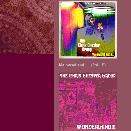
Me mysel and i... (3rd LP)