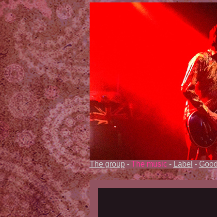
The group
-
The music
-
Label
-
Good