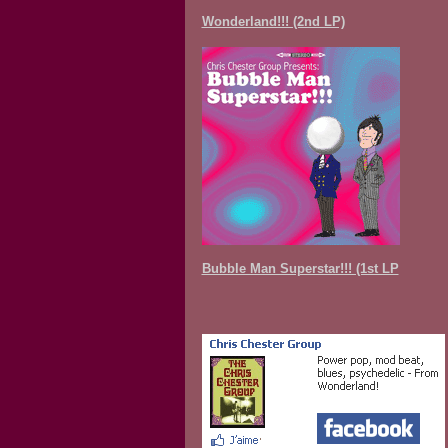
Wonderland!!! (2nd LP)
Bubble Man Superstar!!! (1st LP