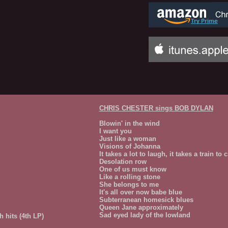
CHRIS CHESTER sings BOB DYLAN
Blowin' in the wind
I want you
Just like a woman
Visions of Johanna
It takes a lot to laugh, it takes a train to c
Desolation row
One of us must know
Like a rolling stone
She belongs to me
It's all over now babe blue
Subterranean homesick blues
Queen Jane approximately
Sad eyed lady of the lowland
 hits (4th LP)