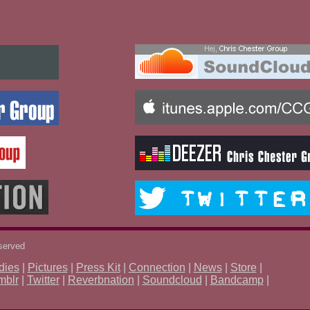
eserved
dies
|
Pictures
|
Press Kit
|
Connection
|
News
|
Store
|
mblr
|
Twitter
|
Reverbnation
|
Soundcloud
|
Bandcamp
|