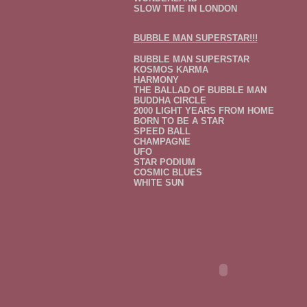
SLOW TIME IN LONDON
BUBBLE MAN SUPERSTAR!!!
BUBBLE MAN SUPERSTAR
KOSMOS KARMA
HARMONY
THE BALLAD OF BUBBLE MAN
BUDDHA CIRCLE
2000 LIGHT YEARS FROM HOME
BORN TO BE A STAR
SPEED BALL
CHAMPAGNE
UFO
STAR PODIUM
COSMIC BLUES
WHITE SUN