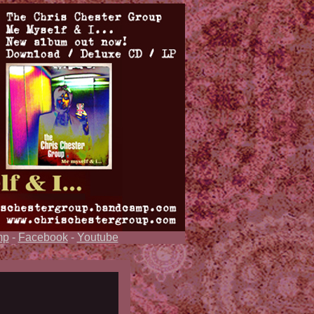
mp
-
Facebook
-
Youtube