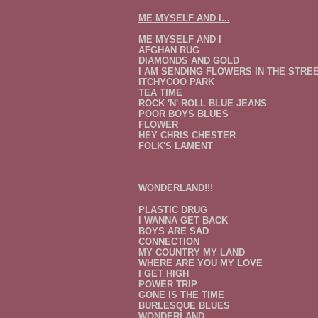
ME MYSELF AND I...
ME MYSELF AND I
AFGHAN RUG
DIAMONDS AND GOLD
I AM SENDING FLOWERS IN THE STRE
ITCHYCOO PARK
TEA TIME
ROCK 'N' ROLL BLUE JEANS
POOR BOYS BLUES
FLOWER
HEY CHRIS CHESTER
FOLK'S LAMENT
WONDERLAND!!!
PLASTIC DRUG
I WANNA GET BACK
BOYS ARE SAD
CONNECTION
MY COUNTRY MY LAND
WHERE ARE YOU MY LOVE
I GET HIGH
POWER TRIP
GONE IS THE TIME
BURLESQUE BLUES
WONDERLAND