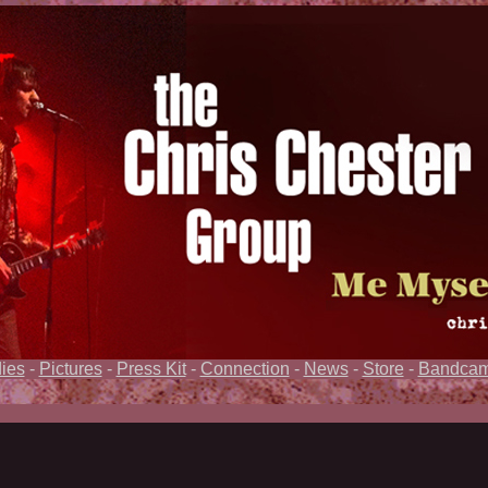
ies
-
Pictures
-
Press Kit
-
Connection
-
News
-
Store
-
Bandca