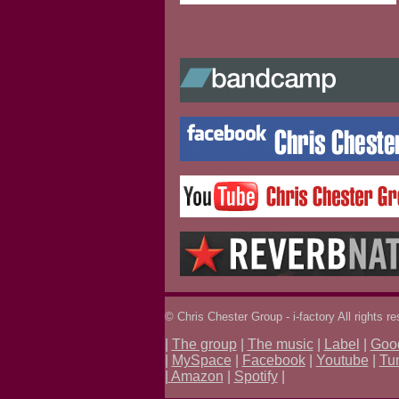
© Chris Chester Group - i-factory All rights r
|
The group
|
The music
|
Label
|
Goo
|
MySpace
|
Facebook
|
Youtube
|
Tu
|
Amazon
|
Spotify
|