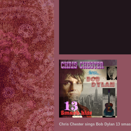
Chris Chester sings Bob Dylan 13 smash